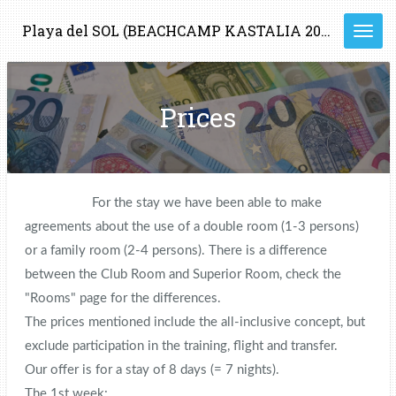
Ga
Playa del SOL (BEACHCAMP KASTALIA 2023)
direct
naar
de
hoofdinhoud
Prices
For the stay we have been able to make
agreements about the use of a double room (1-3 persons)
or a family room (2-4 persons). There is a difference
between the Club Room and Superior Room, check the
"Rooms" page for the differences.
The prices mentioned include the all-inclusive concept, but
exclude participation in the training, flight and transfer.
Our offer is for a stay of 8 days (= 7 nights).
The 1st week: