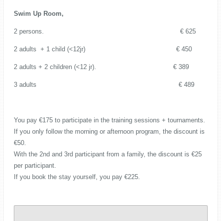
Swim Up Room,
2 persons. € 625
2 adults + 1 child (<12jr) € 450
2 adults + 2 children (<12 jr). € 389
3 adults € 489
You pay €175 to participate in the training sessions + tournaments.
If you only follow the morning or afternoon program, the discount is
€50.
With the 2nd and 3rd participant from a family, the discount is €25
per participant.
If you book the stay yourself, you pay €225.