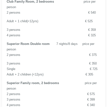
Club Family Room, 2 bedrooms
price per
person
2 persons € 540
Adult + 1 child(<12yrs) € 525
3 persons € 359
4 persons € 325
Superior Room Double room
7 nights/8 days price per
person
2 persons € 375
3 persons € 350
Single € 725
Adult + 2 children (<12yrs) € 305
Superior Family room, 2 bedrooms
price per
person
2 persons € 575
3 persons € 399
4 persons € 340