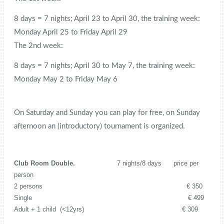
8 days = 7 nights; April 23 to April 30, the training week:
Monday April 25 to Friday April 29
The 2nd week:
8 days = 7 nights; April 30 to May 7, the training week:
Monday May 2 to Friday May 6
On Saturday and Sunday you can play for free, on Sunday
afternoon an (introductory) tournament is organized.
Club Room Double.
7 nights/8 days price per
person
2 persons € 350
Single € 499
Adult + 1 child (<12yrs) € 309