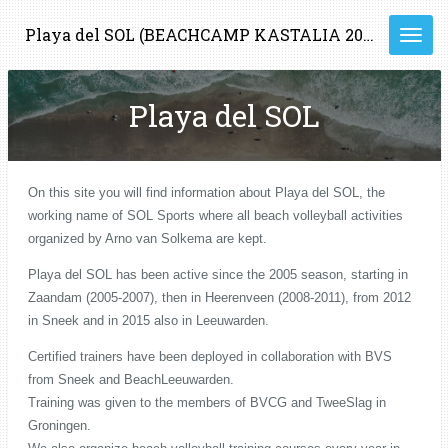
Ga
Playa del SOL (BEACHCAMP KASTALIA 2023)
direct
naar
de
Playa del SOL
hoofdinhoud
On this site you will find information about Playa del SOL, the
working name of SOL Sports where all beach volleyball activities
organized by Arno van Solkema are kept.
Playa del SOL has been active since the 2005 season, starting in
Zaandam (2005-2007), then in Heerenveen (2008-2011), from 2012
in Sneek and in 2015 also in Leeuwarden.
Certified trainers have been deployed in collaboration with BVS
from Sneek and BeachLeeuwarden.
Training was given to the members of BVCG and TweeSlag in
Groningen.