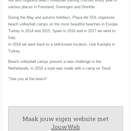
We also organize beach volleyball training courses every year in
various places in Friesland, Groningen and Drenthe.
During the May and autumn holidays, Playa del SOL organizes
beach volleyball camps on the most beautiful beaches in Europe.
Turkey in 2014 and 2015, Spain in 2016 and in 2017 we went to
Italy.
In 2019 we went back to a well-known location, club Kastalia in
Turkey.
Beach volleyball camps present a new challenge in the
Netherlands, in 2016 a start was made with a camp on Texel.
"See you at the beach"
Maak jouw eigen website met
JouwWeb